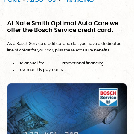
HOME
ABOUT US
FINANCING
At Nate Smith Optimal Auto Care we
offer the Bosch Service credit card.
As a Bosch Service credit cardholder, you have a dedicated
line of credit for your car, plus these exclusive benefits:
No annual fee
Promotional financing
Low monthly payments