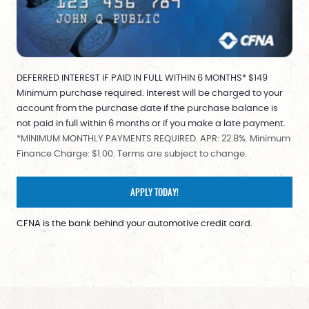
DEFERRED INTEREST IF PAID IN FULL WITHIN 6 MONTHS* $149
Minimum purchase required. Interest will be charged to your
account from the purchase date if the purchase balance is
not paid in full within 6 months or if you make a late payment.
*MINIMUM MONTHLY PAYMENTS REQUIRED. APR: 22.8%. Minimum
Finance Charge: $1.00. Terms are subject to change.
APPLY TODAY!
CFNA is the bank behind your automotive credit card.