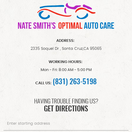
ADDRESS:
2335 Soquel Dr
,
Santa Cruz,CA 95065
WORKING HOURS:
Mon - Fri: 8:00 AM - 5:00 PM
(831) 263-5198
CALL US:
HAVING TROUBLE FINDING US?
GET DIRECTIONS
Starting
location