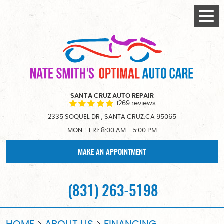
Togg
Menu
SANTA CRUZ AUTO REPAIR
1269 reviews
2335 SOQUEL DR
,
SANTA CRUZ,CA 95065
MON - FRI: 8:00 AM - 5:00 PM
MAKE AN APPOINTMENT
(831) 263-5198