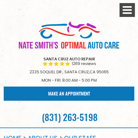
Togg
Menu
SANTA CRUZ AUTO REPAIR
1269 reviews
2335 SOQUEL DR
,
SANTA CRUZ,CA 95065
MON - FRI: 8:00 AM - 5:00 PM
MAKE AN APPOINTMENT
(831) 263-5198