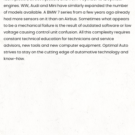
engines. WW, Audi and Mini have similarly expanded the number
of models available. A BMW 7 series from a few years ago already
had more sensors on it than an Airbus. Sometimes what appears
to be a mechanical failure is the result of outdated software or low
voltage causing control unit confusion. All this complexity requires
constant technical education for technicians and service
advisors, new tools and new computer equipment. Optimal Auto
strives to stay on the cutting edge of automotive technology and
know-how.