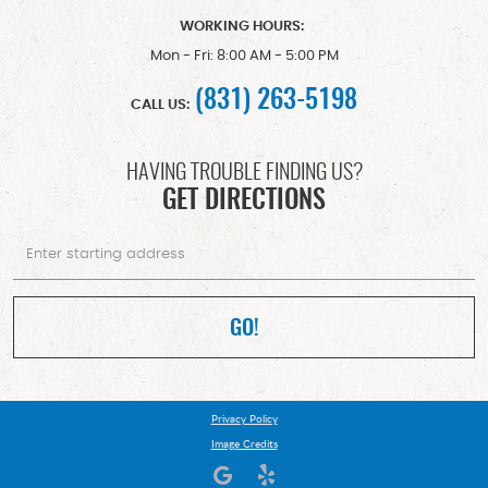
WORKING HOURS:
Mon - Fri: 8:00 AM - 5:00 PM
(831) 263-5198
CALL US:
HAVING TROUBLE FINDING US?
GET DIRECTIONS
Starting
location
GO!
Privacy Policy
Image Credits