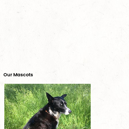
Our Mascots