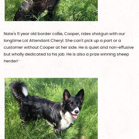
Nate's 11 year old border collie, Cooper, rides shotgun with our
longtime Lot Attendant Cheryl. She can't pick up a part or a
customer without Cooper at her side. He is quiet and non-effusive
but wholly dedicated to his job. He is also a prize winning sheep
herder!