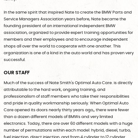
In the same spirit that inspired Nate to create the BMW Parts and
Service Managers Association years before, Nate became the
founding president of an international independent BMW
association, organized to provide expert training opportunities for
members and their employees and to encourage independent
shops all over the world to cooperate with one another. This
organization is one of a kind in the auto world and has proven very
successful.
OUR STAFF
Much of the success of Nate Smith's Optimal Auto Care. is directly
attributable to the hard work, ongoing training, and
professionalism of staff members who take their responsibilities
and pride in quality workmanship seriously. When Optimal Auto
Care opened its doors nearly thirty years ago,, there were fewer
than a dozen different models of BMWs and very limited
electronics. Today, there are over 60 different models with a huge
number of permutations within each model: hybrid, diesel, turbo,
fuel injection, direct injection, and from 4 cylinder to 12 cylinder