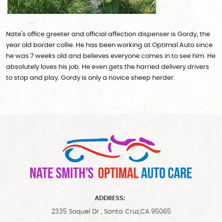
Nate's office greeter and official affection dispenser is Gordy, the
year old border collie. He has been working at Optimal Auto since
he was 7 weeks old and believes everyone comes in to see him. He
absolutely loves his job. He even gets the harried delivery drivers
to stop and play. Gordy is only a novice sheep herder.
ADDRESS:
2335 Soquel Dr
,
Santa Cruz,CA 95065