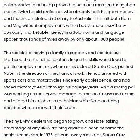
collaborative relationship proved to be much more enduring than
the one with his old professor, who abruptly took his grant money
and the uncompleted dictionary to Australia. This left both Nate
and Meg without employment, with a baby, and a less-than-
obviously-marketable fluency in a Solomon Island language
spoken thousands of miles away by only about 1,000 people!
The realities of having a family to support, and the dubious
likelihood that his rather esoteric linguistic skills would lead to
gainful employment anywhere in his beloved Santa Cruz, pushed
Nate in the direction of mechanical work. He had tinkered with
sports cars and motorcycles since early adolescence, and had
raced motorcycles all through his college years. An old racing pal
was working as the service manager at the local BMW dealership
and offered him a job as a technician while Nate and Meg
decided what to do with their future.
The tiny BMW dealership began to grow, and Nate, taking
advantage of any BMW training available, soon became the
senior technician. In 1975, a scant two years later, Santa Cruz