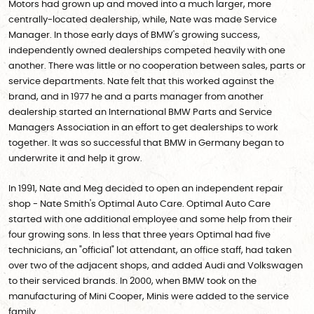
Motors had grown up and moved into a much larger, more
centrally-located dealership, while, Nate was made Service
Manager. In those early days of BMW's growing success,
independently owned dealerships competed heavily with one
another. There was little or no cooperation between sales, parts or
service departments. Nate felt that this worked against the
brand, and in 1977 he and a parts manager from another
dealership started an International BMW Parts and Service
Managers Association in an effort to get dealerships to work
together. It was so successful that BMW in Germany began to
underwrite it and help it grow.
In 1991, Nate and Meg decided to open an independent repair
shop - Nate Smith's Optimal Auto Care. Optimal Auto Care
started with one additional employee and some help from their
four growing sons. In less that three years Optimal had five
technicians, an "official" lot attendant, an office staff, had taken
over two of the adjacent shops, and added Audi and Volkswagen
to their serviced brands. In 2000, when BMW took on the
manufacturing of Mini Cooper, Minis were added to the service
family.