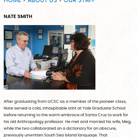
HOME
ABOUT US
OUR STAFF
NATE SMITH
After graduating from UCSC as a member of the pioneer class,
Nate served a cold, inhospitable stint at Yale Graduate School
before returning to the warm embrace of Santa Cruz to work for
his old Anthropology professor. He met and married his wife, Meg,
while the two collaborated on a dictionary for an obscure,
previously unwritten South Sea Island language. That