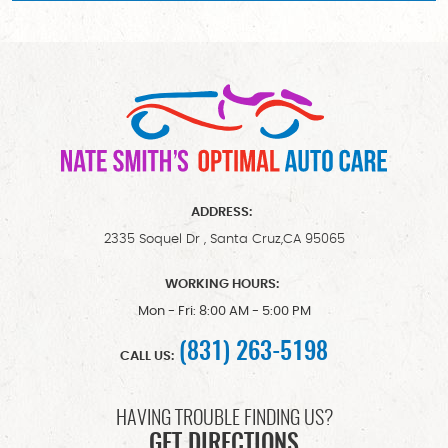
ADDRESS:
2335 Soquel Dr
,
Santa Cruz,CA 95065
WORKING HOURS:
Mon - Fri: 8:00 AM - 5:00 PM
(831) 263-5198
CALL US:
HAVING TROUBLE FINDING US?
GET DIRECTIONS