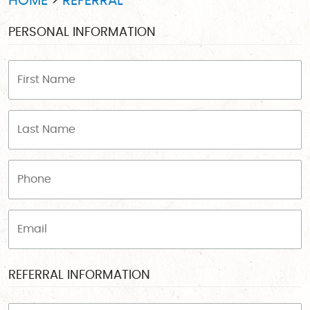
HOME
REFERRAL
PERSONAL INFORMATION
REFERRAL INFORMATION