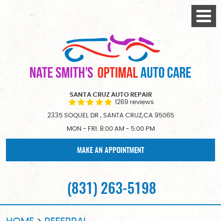
Togg
Menu
SANTA CRUZ AUTO REPAIR
1269 reviews
2335 SOQUEL DR
,
SANTA CRUZ,CA 95065
MON - FRI: 8:00 AM - 5:00 PM
MAKE AN APPOINTMENT
(831) 263-5198