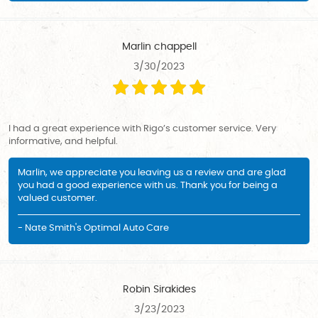
Marlin chappell
3/30/2023
I had a great experience with Rigo’s customer service. Very
informative, and helpful.
Marlin, we appreciate you leaving us a review and are glad
you had a good experience with us. Thank you for being a
valued customer.
- Nate Smith's Optimal Auto Care
Robin Sirakides
3/23/2023