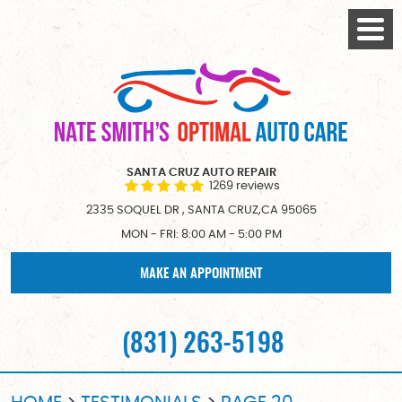
Togg
Menu
SANTA CRUZ AUTO REPAIR
1269 reviews
2335 SOQUEL DR
,
SANTA CRUZ,CA 95065
MON - FRI: 8:00 AM - 5:00 PM
MAKE AN APPOINTMENT
(831) 263-5198