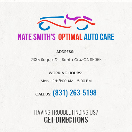
ADDRESS:
2335 Soquel Dr
,
Santa Cruz,CA 95065
WORKING HOURS:
Mon - Fri: 8:00 AM - 5:00 PM
(831) 263-5198
CALL US:
HAVING TROUBLE FINDING US?
GET DIRECTIONS
Starting