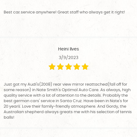
Best car service anywhere! Great staff who always get it right!
Heini Ilves
3/9/2023
Just got my Audi's(2008) rear view mirror reattached(fall off for
some reason) in Nate Smith's Optimal Auto Care. As always, high
quality service with a lot of attention to the details. Probably the
best german cars' service in Santa Cruz. Have been in Nate's for
20 years. Love their family-friendly atmosphere. And Gordy, the
Australian shepherd always greats me with his selection of tennis
balls!