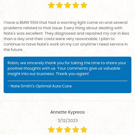
I have a BMW 550i that had a warning light come on and several
problems related to that issue. Every thing about dealing with
Nate's was excellent. They diagnosed and repaired my car in less
than a day and their costs were very reasonable. I plan to
continue to have Nate's work on my car anytime I need service in
the future.
Robin, we sincerely thank you for taking the time to share your
positive thoughts with us. Your comments give us valuable
insight into our business. Thank you again!
- Nate Smith's Optimal Auto Care
Annette Kypreos
3/12/2023