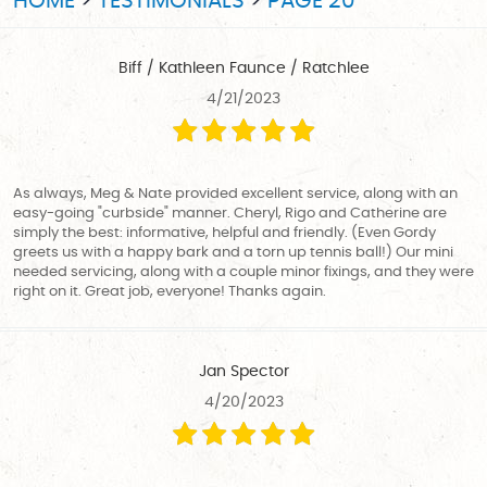
HOME
TESTIMONIALS
PAGE 20
Biff / Kathleen Faunce / Ratchlee
4/21/2023
As always, Meg & Nate provided excellent service, along with an
easy-going "curbside" manner. Cheryl, Rigo and Catherine are
simply the best: informative, helpful and friendly. (Even Gordy
greets us with a happy bark and a torn up tennis ball!) Our mini
needed servicing, along with a couple minor fixings, and they were
right on it. Great job, everyone! Thanks again.
Jan Spector
4/20/2023