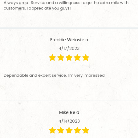
Always great Service and a willingness to go the extra mile with
customers. I appreciate you guys!
Freddie Weinstein
4/17/2023
Dependable and expert service. I'm very impressed
Mike Reid
4/14/2023