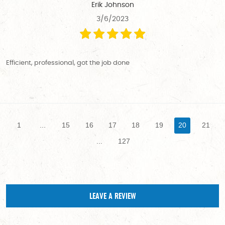
Erik Johnson
3/6/2023
Efficient, professional, got the job done
1
...
15
16
17
18
19
20
21
...
127
LEAVE A REVIEW