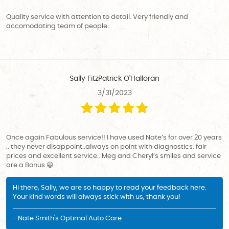
Quality service with attention to detail. Very friendly and
accomodating team of people.
Sally FitzPatrick O'Halloran
3/31/2023
Once again Fabulous service!! I have used Nate’s for over 20 years
.. they never disappoint..always on point with diagnostics, fair
prices and excellent service.. Meg and Cheryl’s smiles and service
are a Bonus 😀
Hi there, Sally, we are so happy to read your feedback here.
Your kind words will always stick with us, thank you!
- Nate Smith's Optimal Auto Care