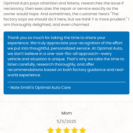
Optimal Auto pays attention and listens, researches the issue if
necessary, then executes the repair or service exactly as the
owner would hope. And sometimes, the customer hears "The
factory says we should do X here, but we think Y is more prudent." I
am thoroughly delighted, and even charmed.
Thank you so much for taking the time to share your
experience. We truly appreciate your recognition of the effort
we put into thoughtful, personalized service. At Optimal Auto,
we don’t believe in a one-size-fits-all approach—every
vehicle and situation is unique. That’s why we take the time to
listen carefully, research thoroughly, and offer
recommendations based on both factory guidance and real-
world experience.
- Nate Smith's Optimal Auto Care
Mom
5/5/2025