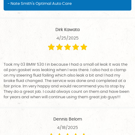
- Nate Smith's Optimal Auto Care
Dirk Kawata
4/25/2025
Took my 03 BMW 530 I in because I had a small oil leak it was the
oil pan gasket was leaking when I was there. I also had a clamp
on my steering fluid failing which also leak a bit and I had my
brake fluid changed. The service was done and completed at a
fair price. Im very happy and would recommend you to stop by.
They do a great job. I could always count on them and have been
for years and when will continue using them great job guys!!!
Dennis Belom
4/18/2025