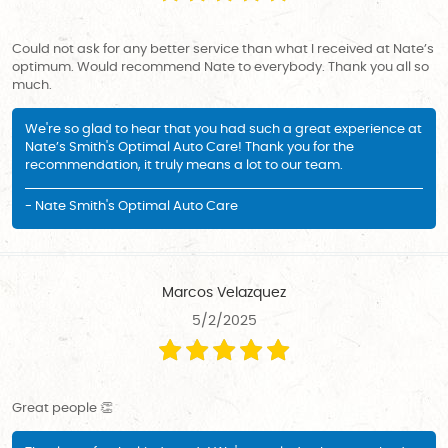
Could not ask for any better service than what I received at Nate’s
optimum. Would recommend Nate to everybody. Thank you all so
much.
We're so glad to hear that you had such a great experience at
Nate’s Smith's Optimal Auto Care! Thank you for the
recommendation, it truly means a lot to our team.
- Nate Smith's Optimal Auto Care
Marcos Velazquez
5/2/2025
Great people 👏