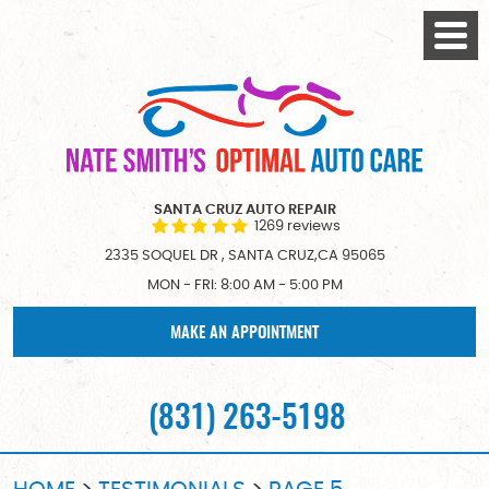
Togg
Menu
SANTA CRUZ AUTO REPAIR
1269 reviews
2335 SOQUEL DR
,
SANTA CRUZ,CA 95065
MON - FRI: 8:00 AM - 5:00 PM
MAKE AN APPOINTMENT
(831) 263-5198