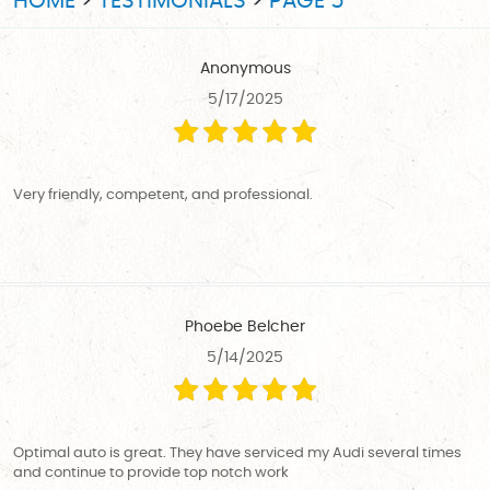
HOME
TESTIMONIALS
PAGE 5
Anonymous
5/17/2025
Very friendly, competent, and professional.
Phoebe Belcher
5/14/2025
Optimal auto is great. They have serviced my Audi several times
and continue to provide top notch work