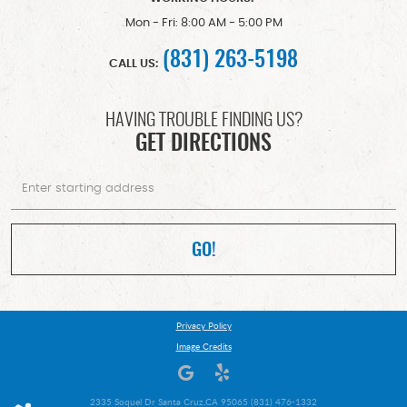
Mon - Fri: 8:00 AM - 5:00 PM
(831) 263-5198
CALL US:
HAVING TROUBLE FINDING US?
GET DIRECTIONS
Starting
location
GO!
Privacy Policy
Image Credits
2335 Soquel Dr Santa Cruz,CA 95065 (831) 476-1332