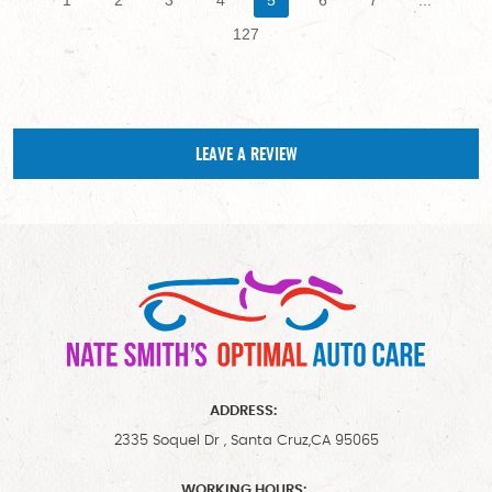
127
LEAVE A REVIEW
ADDRESS:
2335 Soquel Dr
,
Santa Cruz,CA 95065
WORKING HOURS: