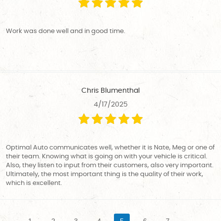
Work was done well and in good time.
Chris Blumenthal
4/17/2025
Optimal Auto communicates well, whether it is Nate, Meg or one of
their team. Knowing what is going on with your vehicle is critical.
Also, they listen to input from their customers, also very important.
Ultimately, the most important thing is the quality of their work,
which is excellent.
1
2
3
4
5
6
7
...