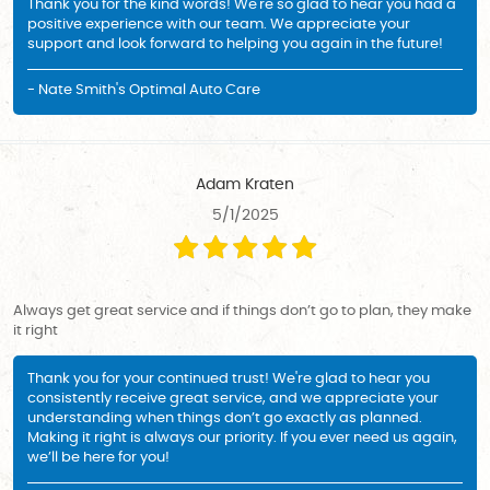
Thank you for the kind words! We're so glad to hear you had a
positive experience with our team. We appreciate your
support and look forward to helping you again in the future!
- Nate Smith's Optimal Auto Care
Adam Kraten
5/1/2025
Always get great service and if things don’t go to plan, they make
it right
Thank you for your continued trust! We're glad to hear you
consistently receive great service, and we appreciate your
understanding when things don’t go exactly as planned.
Making it right is always our priority. If you ever need us again,
we’ll be here for you!