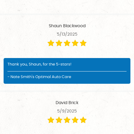
Shaun Blackwood
5/13/2025
Thank you, Shaun, for the 5-stars!
- Nate Smith's Optimal Auto Care
David Brick
5/9/2025